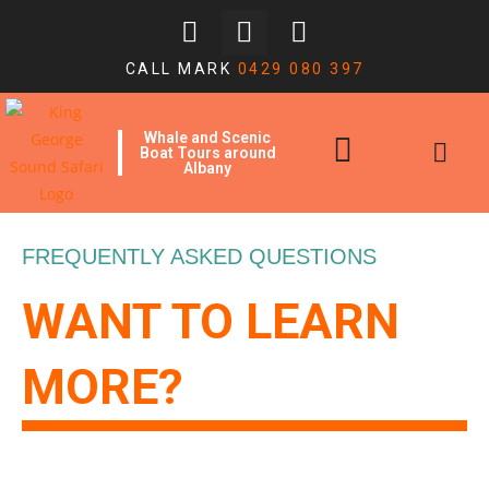
CALL MARK
0429 080 397
Whale and Scenic
Boat Tours around
Albany
FREQUENTLY ASKED QUESTIONS
WANT TO LEARN
MORE?