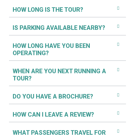
HOW LONG IS THE TOUR?
IS PARKING AVAILABLE NEARBY?
HOW LONG HAVE YOU BEEN
OPERATING?
WHEN ARE YOU NEXT RUNNING A
TOUR?
DO YOU HAVE A BROCHURE?
HOW CAN I LEAVE A REVIEW?
WHAT PASSENGERS TRAVEL FOR