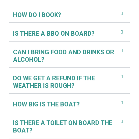
HOW DO I BOOK?
IS THERE A BBQ ON BOARD?
CAN I BRING FOOD AND DRINKS OR
ALCOHOL?
DO WE GET A REFUND IF THE
WEATHER IS ROUGH?
HOW BIG IS THE BOAT?
IS THERE A TOILET ON BOARD THE
BOAT?