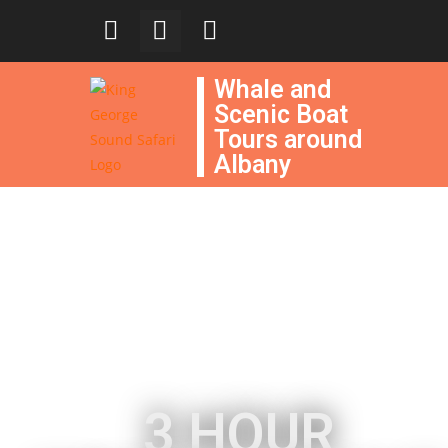
Whale and
Scenic Boat
Tours around
Albany
3 HOUR