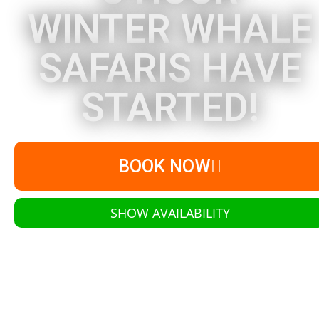
WINTER WHALE
SAFARIS HAVE
STARTED!
BOOK NOW
SHOW AVAILABILITY
Learn More