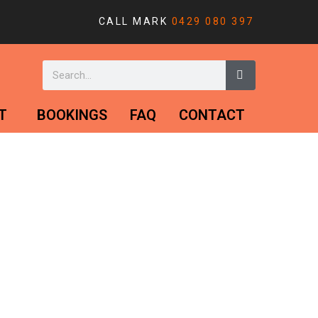
CALL MARK
0429 080 397
T
BOOKINGS
FAQ
CONTACT